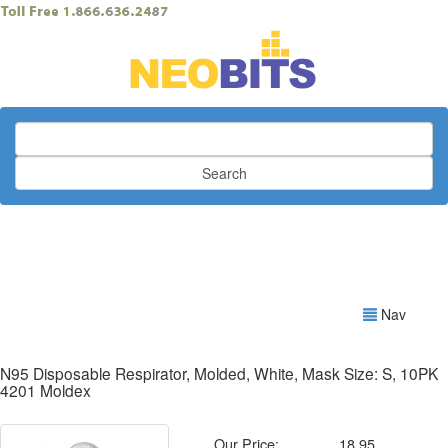
Search
Nav
N95 Disposable Respirator, Molded, White, Mask Size: S, 10PK
4201 Moldex
Our Price:
18.95