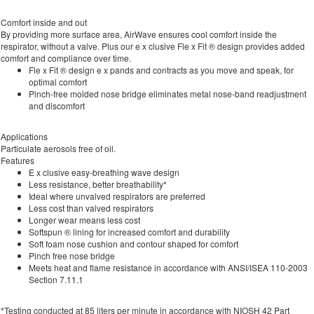
Comfort inside and out
By providing more surface area, AirWave ensures cool comfort inside the
respirator, without a valve. Plus our e x clusive Fle x Fit ® design provides added
comfort and compliance over time.
Fle x Fit ® design e x pands and contracts as you move and speak, for
optimal comfort
Pinch-free molded nose bridge eliminates metal nose-band readjustment
and discomfort
Applications
Particulate aerosols free of oil.
Features
E x clusive easy-breathing wave design
Less resistance, better breathability*
Ideal where unvalved respirators are preferred
Less cost than valved respirators
Longer wear means less cost
Softspun ® lining for increased comfort and durability
Soft foam nose cushion and contour shaped for comfort
Pinch free nose bridge
Meets heat and flame resistance in accordance with ANSI/ISEA 110-2003
Section 7.11.1
*Testing conducted at 85 liters per minute in accordance with NIOSH 42 Part