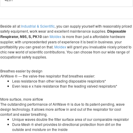
Beside all at
Industrial & Scientific
, you can supply yourself with reasonably priced
safety equipment, work wear and excellent maintenance supplies.
Disposable
Respirator, N95, S, PK10
can
Moldex
is more than just a affordable hardware
supplier, with unprecedented years of experience it is best in business. your
profitability you can great on that.
Moldex
will grant you invaluable nicely priced to
chic new world of scientific contributions. You can choose from our wide range of
occupational safety supplies.
Breathes easier by design
AirWave ® — the valve-free respirator that breathes easier:
Less resistance than other leading disposable respirators*
Even less e x hale resistance than the leading valved respirators*
More surface, more airflow
The outstanding performance of AirWave ® is due to its patent-pending, wave
design technology. It allows more airflow in and out of the respirator for cool
comfort and easier breathing.
Unique waves double the filter surface area of our comparable respirator
Dura-Mesh ® shell provides bi-directional protection from dirt on the
outside and moisture on the inside