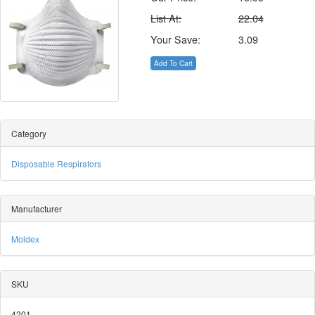
List At:
22.04
Your Save:
3.09
Add To Cart
Category
Disposable Respirators
Manufacturer
Moldex
SKU
4201