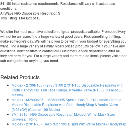
84.180 initial resistance requirements. Resistance will vary with actual use
conditions.
AirWave N95 Disposable Respirator, S
This listing is for Box of 10
We offer the most extensive selection of great products available. Prompt delivery
will not be an issue; find a huge variety of good deals. Pick something thrilling,
make someone's day. We will help you to be within your budget for everything you
want. Find a huge variety of similar nicely priced products bellow. If you have any
questions, don't hesitate to contact our Customer Service department, after all,
they are here for you. For a large variety and more related items, please visit other
sub-categories for anything you need.
Related Products
Moldex - 2730N100- - 2730N100 2731N100 Disposable Respirator with
Cloth HandyStrap, Full Face Flange, & Ventex Valve (N100) (Case of 30
Masks)
Moldex - M2800N95- - M2800N95 Special Ops Plus Nuisance Organic
Vapors Disposable Respirator with Cloth HandyStrap & Ventex Valve
(N95+OV) (Case of 100 Masks)
3M - 8515 - N95 Disposable Respirator, Molded, White, Mask Size:
Universal, 10PK
Moldex - 2701N95 - Respirator N95 Dispbl With Valve Moldex Handystrap