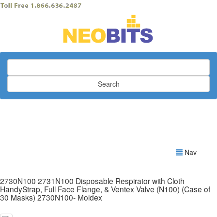
Search
Nav
2730N100 2731N100 Disposable Respirator with Cloth
HandyStrap, Full Face Flange, & Ventex Valve (N100) (Case of
30 Masks) 2730N100- Moldex