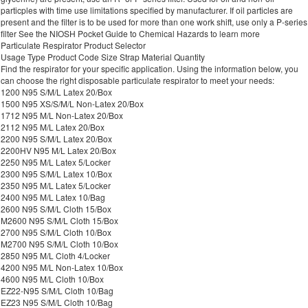
particples with time use limitations specified by manufacturer. If oil particles are
present and the filter is to be used for more than one work shift, use only a P-series
filter See the NIOSH Pocket Guide to Chemical Hazards to learn more
Particulate Respirator Product Selector
Usage Type Product Code Size Strap Material Quantity
Find the respirator for your specific application. Using the information below, you
can choose the right disposable particulate respirator to meet your needs:
1200 N95 S/M/L Latex 20/Box
1500 N95 XS/S/M/L Non-Latex 20/Box
1712 N95 M/L Non-Latex 20/Box
2112 N95 M/L Latex 20/Box
2200 N95 S/M/L Latex 20/Box
2200HV N95 M/L Latex 20/Box
2250 N95 M/L Latex 5/Locker
2300 N95 S/M/L Latex 10/Box
2350 N95 M/L Latex 5/Locker
2400 N95 M/L Latex 10/Bag
2600 N95 S/M/L Cloth 15/Box
M2600 N95 S/M/L Cloth 15/Box
2700 N95 S/M/L Cloth 10/Box
M2700 N95 S/M/L Cloth 10/Box
2850 N95 M/L Cloth 4/Locker
4200 N95 M/L Non-Latex 10/Box
4600 N95 M/L Cloth 10/Box
EZ22-N95 S/M/L Cloth 10/Bag
EZ23 N95 S/M/L Cloth 10/Bag