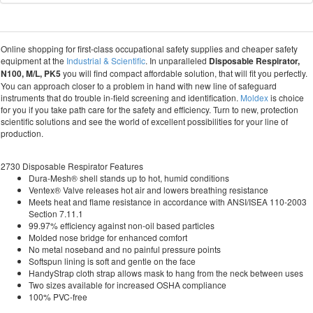
Online shopping for first-class occupational safety supplies and cheaper safety
equipment at the
Industrial & Scientific
. In unparalleled
Disposable Respirator,
N100, M/L, PK5
you will find compact affordable solution, that will fit you perfectly.
You can approach closer to a problem in hand with new line of safeguard
instruments that do trouble in-field screening and identification.
Moldex
is choice
for you if you take path care for the safety and efficiency. Turn to new, protection
scientific solutions and see the world of excellent possibilities for your line of
production.
2730 Disposable Respirator Features
Dura-Mesh® shell stands up to hot, humid conditions
Ventex® Valve releases hot air and lowers breathing resistance
Meets heat and flame resistance in accordance with ANSI/ISEA 110-2003
Section 7.11.1
99.97% efficiency against non-oil based particles
Molded nose bridge for enhanced comfort
No metal noseband and no painful pressure points
Softspun lining is soft and gentle on the face
HandyStrap cloth strap allows mask to hang from the neck between uses
Two sizes available for increased OSHA compliance
100% PVC-free