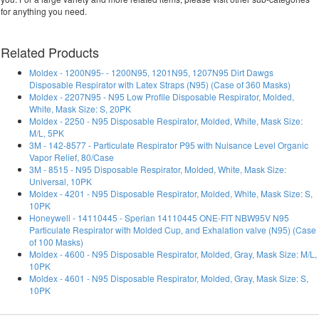
for anything you need.
Related Products
Moldex - 1200N95- - 1200N95, 1201N95, 1207N95 Dirt Dawgs
Disposable Respirator with Latex Straps (N95) (Case of 360 Masks)
Moldex - 2207N95 - N95 Low Profile Disposable Respirator, Molded,
White, Mask Size: S, 20PK
Moldex - 2250 - N95 Disposable Respirator, Molded, White, Mask Size:
M/L, 5PK
3M - 142-8577 - Particulate Respirator P95 with Nuisance Level Organic
Vapor Relief, 80/Case
3M - 8515 - N95 Disposable Respirator, Molded, White, Mask Size:
Universal, 10PK
Moldex - 4201 - N95 Disposable Respirator, Molded, White, Mask Size: S,
10PK
Honeywell - 14110445 - Sperian 14110445 ONE-FIT NBW95V N95
Particulate Respirator with Molded Cup, and Exhalation valve (N95) (Case
of 100 Masks)
Moldex - 4600 - N95 Disposable Respirator, Molded, Gray, Mask Size: M/L,
10PK
Moldex - 4601 - N95 Disposable Respirator, Molded, Gray, Mask Size: S,
10PK