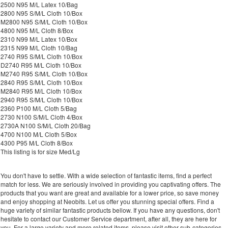
2500 N95 M/L Latex 10/Bag
2800 N95 S/M/L Cloth 10/Box
M2800 N95 S/M/L Cloth 10/Box
4800 N95 M/L Cloth 8/Box
2310 N99 M/L Latex 10/Box
2315 N99 M/L Cloth 10/Bag
2740 R95 S/M/L Cloth 10/Box
D2740 R95 M/L Cloth 10/Box
M2740 R95 S/M/L Cloth 10/Box
2840 R95 S/M/L Cloth 10/Box
M2840 R95 M/L Cloth 10/Box
2940 R95 S/M/L Cloth 10/Box
2360 P100 M/L Cloth 5/Bag
2730 N100 S/M/L Cloth 4/Box
2730A N100 S/M/L Cloth 20/Bag
4700 N100 M/L Cloth 5/Box
4300 P95 M/L Cloth 8/Box
This listing is for size Med/Lg
You don't have to settle. With a wide selection of fantastic items, find a perfect
match for less. We are seriously involved in providing you captivating offers. The
products that you want are great and available for a lower price, so save money
and enjoy shopping at Neobits. Let us offer you stunning special offers. Find a
huge variety of similar fantastic products bellow. If you have any questions, don't
hesitate to contact our Customer Service department, after all, they are here for
you. For a large variety and more related items, please visit other sub-categories