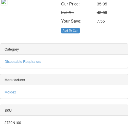
Our Price:
35.95
List At:
43.50
Your Save:
7.55
Add To Cart
Category
Disposable Respirators
Manufacturer
Moldex
SKU
2730N100-