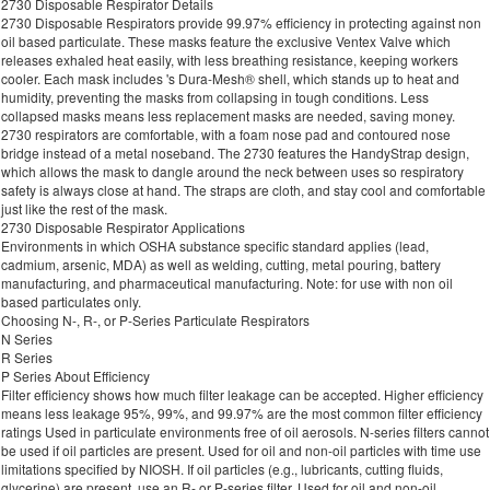
2730 Disposable Respirator Details
2730 Disposable Respirators provide 99.97% efficiency in protecting against non
oil based particulate. These masks feature the exclusive Ventex Valve which
releases exhaled heat easily, with less breathing resistance, keeping workers
cooler. Each mask includes 's Dura-Mesh® shell, which stands up to heat and
humidity, preventing the masks from collapsing in tough conditions. Less
collapsed masks means less replacement masks are needed, saving money.
2730 respirators are comfortable, with a foam nose pad and contoured nose
bridge instead of a metal noseband. The 2730 features the HandyStrap design,
which allows the mask to dangle around the neck between uses so respiratory
safety is always close at hand. The straps are cloth, and stay cool and comfortable
just like the rest of the mask.
2730 Disposable Respirator Applications
Environments in which OSHA substance specific standard applies (lead,
cadmium, arsenic, MDA) as well as welding, cutting, metal pouring, battery
manufacturing, and pharmaceutical manufacturing. Note: for use with non oil
based particulates only.
Choosing N-, R-, or P-Series Particulate Respirators
N Series
R Series
P Series About Efficiency
Filter efficiency shows how much filter leakage can be accepted. Higher efficiency
means less leakage 95%, 99%, and 99.97% are the most common filter efficiency
ratings Used in particulate environments free of oil aerosols. N-series filters cannot
be used if oil particles are present. Used for oil and non-oil particles with time use
limitations specified by NIOSH. If oil particles (e.g., lubricants, cutting fluids,
glycerine) are present, use an R- or P-series filter. Used for oil and non-oil