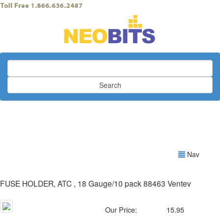
Search
Nav
FUSE HOLDER, ATC , 18 Gauge/10 pack 88463 Ventev
Our Price:
15.95