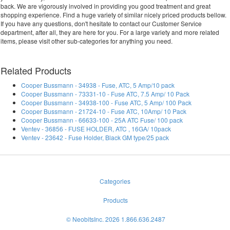
back. We are vigorously involved in providing you good treatment and great
shopping experience. Find a huge variety of similar nicely priced products bellow.
If you have any questions, don't hesitate to contact our Customer Service
department, after all, they are here for you. For a large variety and more related
items, please visit other sub-categories for anything you need.
Related Products
Cooper Bussmann - 34938 - Fuse, ATC, 5 Amp/10 pack
Cooper Bussmann - 73331-10 - Fuse ATC, 7.5 Amp/ 10 Pack
Cooper Bussmann - 34938-100 - Fuse ATC, 5 Amp/ 100 Pack
Cooper Bussmann - 21724-10 - Fuse ATC, 10Amp/ 10 Pack
Cooper Bussmann - 66633-100 - 25A ATC Fuse/ 100 pack
Ventev - 36856 - FUSE HOLDER, ATC , 16GA/ 10pack
Ventev - 23642 - Fuse Holder, Black GM type/25 pack
Categories
Products
© NeobitsInc. 2026 1.866.636.2487