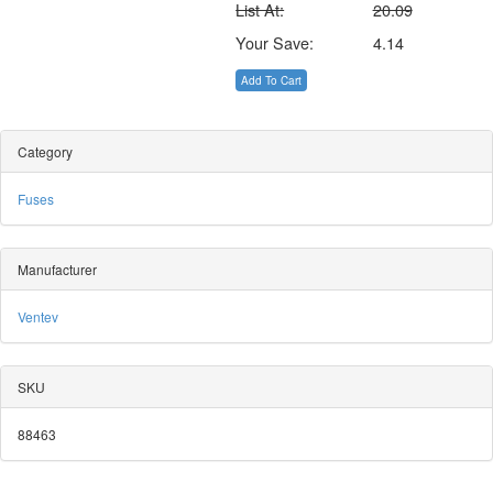
List At:
20.09
Your Save:
4.14
Add To Cart
Category
Fuses
Manufacturer
Ventev
SKU
88463