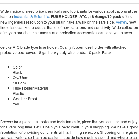
Wide choice of need price chemicals and lubricants for various applications at the
lean on
Industrial & Scientific
.
FUSE HOLDER, ATC , 18 Gauge/10 pack
offers
new ingenious resolution to your strain, take a walk on the safe side.
Ventev
, new
line of specialized products that offer new solutions and sensitivity. Wide collection
of rely on portable instruments and protection accessories can take you places.
deluxe ATC blade type fuse holder. Quality rubber fuse holder with attached
protective boot cover. 18 ga. heavy duty wire leads. 10 pack. Black.
Color
Black
Qty/ Uom
10 Pack
Fuse Holder Material
Plastic
Weather Proof
Yes
Browse for a piece that looks and feels fantastic, piece that you can use and enjoy
for a very long time. Let us help you lower costs in your shopping. We have a good
reputation for providing our clients with a thrilling selection. Shopping online gives
you vast variety, so it can be easier to decide how much to spend and where to cut