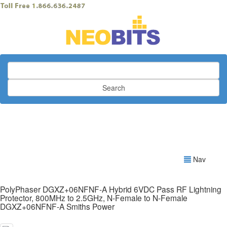
Search
Nav
PolyPhaser DGXZ+06NFNF-A Hybrid 6VDC Pass RF Lightning
Protector, 800MHz to 2.5GHz, N-Female to N-Female
DGXZ+06NFNF-A Smiths Power