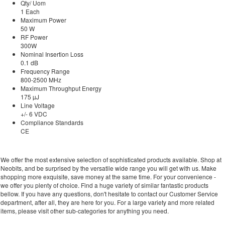
Qty/ Uom
1 Each
Maximum Power
50 W
RF Power
300W
Nominal Insertion Loss
0.1 dB
Frequency Range
800-2500 MHz
Maximum Throughput Energy
175 µJ
Line Voltage
+/- 6 VDC
Compliance Standards
CE
We offer the most extensive selection of sophisticated products available. Shop at
Neobits, and be surprised by the versatile wide range you will get with us. Make
shopping more exquisite, save money at the same time. For your convenience -
we offer you plenty of choice. Find a huge variety of similar fantastic products
bellow. If you have any questions, don't hesitate to contact our Customer Service
department, after all, they are here for you. For a large variety and more related
items, please visit other sub-categories for anything you need.