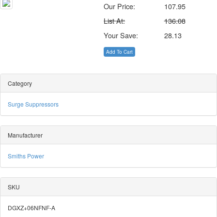
Our Price:
107.95
List At:
136.08
Your Save:
28.13
Add To Cart
Category
Surge Suppressors
Manufacturer
Smiths Power
SKU
DGXZ+06NFNF-A