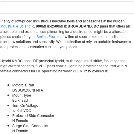
Plenty of low-priced industrious machine tools and accessories at the burden
Industrial & Scientific
.
800MHz-2500MHz BROADBAND, DC pass
that offers all
affordable and essential complimenting for a desire price, might be a affordable
pieces choice for you.
Smiths Power
, new line of specialized merchandise that
offer new solutions and sensitivity. Wide collection of rely on portable instruments
and protection accessories can take you places.
Hybrid 6 VDC pass, RF protectorHybrid, multistage, multi-strike, fast response,
high current capacity, 6 VDC pass coaxial lightning protector configured with N
female connectors for RF operating between 800MHz to 2500MHz.
Motorola Part
DSDGXZ06NFNFA
Mount Type
Bulkhead
Turn On Voltage
+/- 6.5 VDC
Protected Side Connector
N Female
Surge Side Connector
N Female