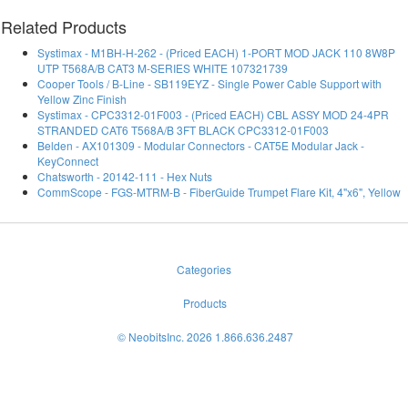
Related Products
Systimax - M1BH-H-262 - (Priced EACH) 1-PORT MOD JACK 110 8W8P
UTP T568A/B CAT3 M-SERIES WHITE 107321739
Cooper Tools / B-Line - SB119EYZ - Single Power Cable Support with
Yellow Zinc Finish
Systimax - CPC3312-01F003 - (Priced EACH) CBL ASSY MOD 24-4PR
STRANDED CAT6 T568A/B 3FT BLACK CPC3312-01F003
Belden - AX101309 - Modular Connectors - CAT5E Modular Jack -
KeyConnect
Chatsworth - 20142-111 - Hex Nuts
CommScope - FGS-MTRM-B - FiberGuide Trumpet Flare Kit, 4"x6", Yellow
Categories
Products
© NeobitsInc. 2026 1.866.636.2487