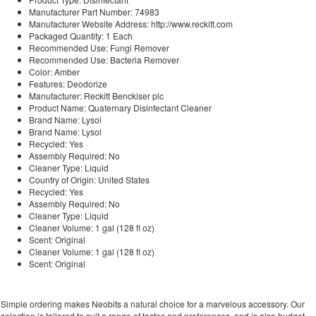
Manufacturer Part Number: 74983
Manufacturer Website Address: http://www.reckitt.com
Packaged Quantity: 1 Each
Recommended Use: Fungi Remover
Recommended Use: Bacteria Remover
Color: Amber
Features: Deodorize
Manufacturer: Reckitt Benckiser plc
Product Name: Quaternary Disinfectant Cleaner
Brand Name: Lysol
Brand Name: Lysol
Recycled: Yes
Assembly Required: No
Cleaner Type: Liquid
Country of Origin: United States
Recycled: Yes
Assembly Required: No
Cleaner Type: Liquid
Cleaner Volume: 1 gal (128 fl oz)
Scent: Original
Cleaner Volume: 1 gal (128 fl oz)
Scent: Original
Simple ordering makes Neobits a natural choice for a marvelous accessory. Our
selection is tailored to suit a range of tastes and preferences, and is also budget