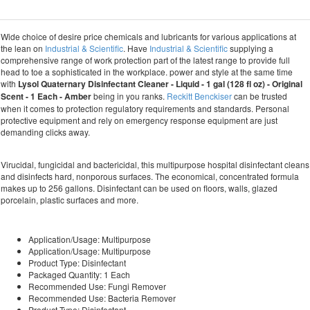
Wide choice of desire price chemicals and lubricants for various applications at
the lean on
Industrial & Scientific
. Have
Industrial & Scientific
supplying a
comprehensive range of work protection part of the latest range to provide full
head to toe a sophisticated in the workplace. power and style at the same time
with
Lysol Quaternary Disinfectant Cleaner - Liquid - 1 gal (128 fl oz) - Original
Scent - 1 Each - Amber
being in you ranks.
Reckitt Benckiser
can be trusted
when it comes to protection regulatory requirements and standards. Personal
protective equipment and rely on emergency response equipment are just
demanding clicks away.
Virucidal, fungicidal and bactericidal, this multipurpose hospital disinfectant cleans
and disinfects hard, nonporous surfaces. The economical, concentrated formula
makes up to 256 gallons. Disinfectant can be used on floors, walls, glazed
porcelain, plastic surfaces and more.
Application/Usage: Multipurpose
Application/Usage: Multipurpose
Product Type: Disinfectant
Packaged Quantity: 1 Each
Recommended Use: Fungi Remover
Recommended Use: Bacteria Remover
Product Type: Disinfectant