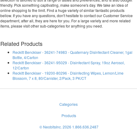
friendly. Pick something captivating, make someone's day. We take an idea of
online shopping to the limit. Find a huge variety of similar fantastic products
bellow. If you have any questions, don't hesitate to contact our Customer Service
department, after all, they are here for you. For a large variety and more related
items, please visit other sub-categories for anything you need.
Related Products
Reckitt Benckiser - 36241-74983 - Quaternary Disinfectant Cleaner, 1gal
Bottle, 4/Carton
Reckitt Benckiser - 36241-95029 - Disinfectant Spray, 19oz Aerosol,
12/Carton
Reckitt Benckiser - 19200-80296 - Disinfecting Wipes, Lemon/Lime
Blossom, 7 x 8, 80/Canister, 2/Pack, 3 PK/CT
Categories
Products
© NeobitsInc. 2026 1.866.636.2487