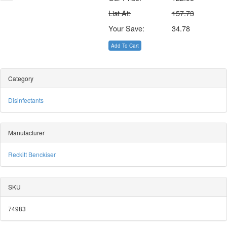
List At:
157.73
Your Save:
34.78
Add To Cart
Category
Disinfectants
Manufacturer
Reckitt Benckiser
SKU
74983