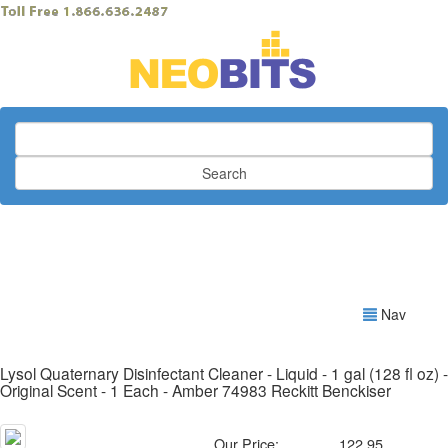
Search
Nav
Lysol Quaternary Disinfectant Cleaner - Liquid - 1 gal (128 fl oz) -
Original Scent - 1 Each - Amber 74983 Reckitt Benckiser
Our Price:
122.95