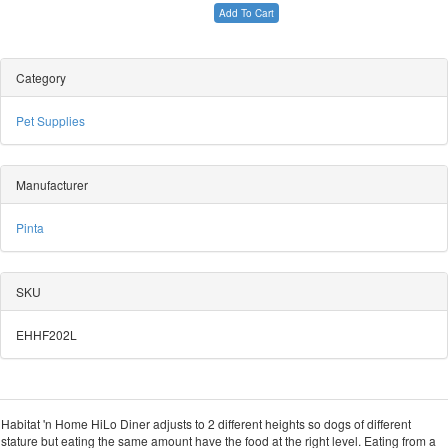
Add To Cart
Category
Pet Supplies
Manufacturer
Pinta
SKU
EHHF202L
Habitat 'n Home HiLo Diner adjusts to 2 different heights so dogs of different
stature but eating the same amount have the food at the right level. Eating from a