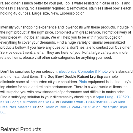
raised diner is much better for your pet. Top is water resistant in case of spills and
for easy cleaning. No assembly required. 2 removable, stainless steel bowls each
holding 48 ounces. Large size, New, Espresso color.
Intensify your shopping experience and lower costs with these products. Indulge in
the right product at the right price, combined with great service. Prompt delivery of
your piece will not be an issue. We will help you to be within your budget for
everything to cover your demands. Find a huge variety of similar personalized
products bellow. If you have any questions, don't hesitate to contact our Customer
Service department, after all, they are here for you. For a large variety and more
related items, please visit other sub-categories for anything you need.
Don`t be surprised by our selection,
Electronics, Computer & Photo
offers standard
and non-standard items. The
Dog Bowl Double Raised Lrg Esp
can help
eliminate some of the burden off your shoulders.
Pinta
equipment is the industry's
top choice for solid and reliable performance. There is a wide world of items that
will surprise you with new standard of performance and difficult to match price.
Find a satisfying solution to your dilemmas by checking out
Aqua Lung - 173520 -
K180 Goggle MirroredLens Ye Bk
, or
Colorite Swan - CSN7958100 - SW Kink
Free Pres. Master 100'
and
Helen of Troy - RV484 - 1875W Ion Pro Stylist Dryer
BL
.
Related Products