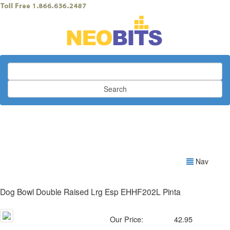
Search
Nav
Dog Bowl Double Raised Lrg Esp EHHF202L Pinta
Our Price:
42.95