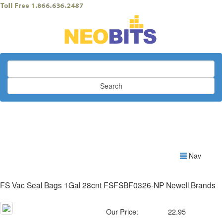
Search
Nav
FS Vac Seal Bags 1Gal 28cnt FSFSBF0326-NP Newell Brands
Our Price:
22.95