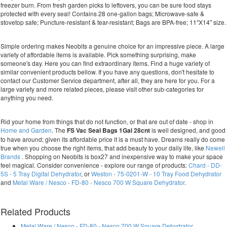
freezer burn. From fresh garden picks to leftovers, you can be sure food stays
protected with every seal! Contains 28 one-gallon bags; Microwave-safe &
stovetop safe; Puncture-resistant & tear-resistant; Bags are BPA-free; 11"X14" size.
Simple ordering makes Neobits a genuine choice for an impressive piece. A large
variety of affordable items is available. Pick something surprising, make
someone's day. Here you can find extraordinary items. Find a huge variety of
similar convenient products bellow. If you have any questions, don't hesitate to
contact our Customer Service department, after all, they are here for you. For a
large variety and more related pieces, please visit other sub-categories for
anything you need.
Rid your home from things that do not function, or that are out of date - shop in
Home and Garden
. The
FS Vac Seal Bags 1Gal 28cnt
is well designed, and good
to have around; given its affordable price it is a must have. Dreams really do come
true when you choose the right items, that add beauty to your daily life, like
Newell
Brands
. Shopping on Neobits is box27 and inexpensive way to make your space
feel magical. Consider convenience - explore our range of products:
Chard - DD-
5S - 5 Tray Digital Dehydrator
, or
Weston - 75-0201-W - 10 Tray Food Dehydrator
and
Metal Ware / Nesco - FD-80 - Nesco 700 W Square Dehydrator
.
Related Products
Metal Ware / Nesco - FD-80 - Nesco 700 W Square Dehydrator