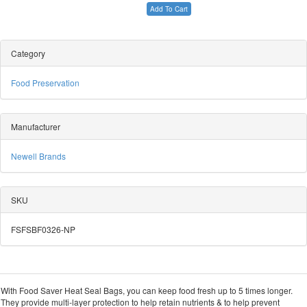
Add To Cart
Category
Food Preservation
Manufacturer
Newell Brands
SKU
FSFSBF0326-NP
With Food Saver Heat Seal Bags, you can keep food fresh up to 5 times longer.
They provide multi-layer protection to help retain nutrients & to help prevent