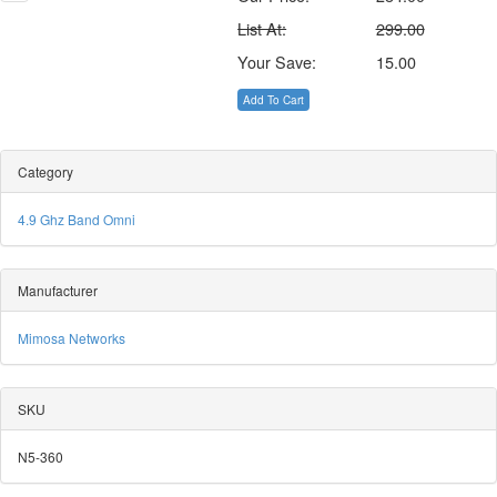
List At:
299.00
Your Save:
15.00
Add To Cart
Category
4.9 Ghz Band Omni
Manufacturer
Mimosa Networks
SKU
N5-360