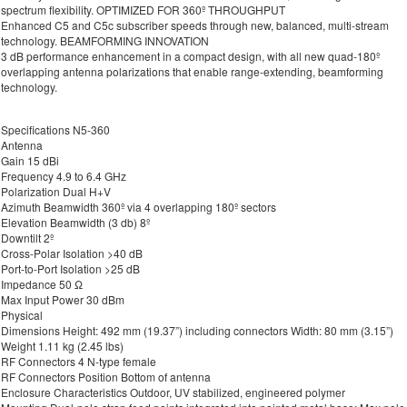
spectrum flexibility. OPTIMIZED FOR 360º THROUGHPUT
Enhanced C5 and C5c subscriber speeds through new, balanced, multi-stream
technology. BEAMFORMING INNOVATION
3 dB performance enhancement in a compact design, with all new quad-180º
overlapping antenna polarizations that enable range-extending, beamforming
technology.
Specifications N5-360
Antenna
Gain 15 dBi
Frequency 4.9 to 6.4 GHz
Polarization Dual H+V
Azimuth Beamwidth 360º via 4 overlapping 180º sectors
Elevation Beamwidth (3 db) 8º
Downtilt 2º
Cross-Polar Isolation >40 dB
Port-to-Port Isolation >25 dB
Impedance 50 Ω
Max Input Power 30 dBm
Physical
Dimensions Height: 492 mm (19.37”) including connectors Width: 80 mm (3.15”)
Weight 1.11 kg (2.45 lbs)
RF Connectors 4 N-type female
RF Connectors Position Bottom of antenna
Enclosure Characteristics Outdoor, UV stabilized, engineered polymer