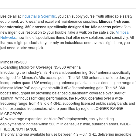
Beside all at
Industrial & Scientific
, you can supply yourself with affordable safety
equipment, work wear and excellent maintenance supplies.
Mimosa 4-stream,
beamforming, 360 antenna specifically designed for A5c access point
offers
new ingenious resolution to your trouble, take a walk on the safe side.
Mimosa
Networks
, new line of specialized items that offer new solutions and sensitivity. All
that you might products for your rely on industrious endeavors is right here, you
just need to take your pick.
Mimosa N5-360
Expanding MicroPoP Coverage N5-360 Antenna
Introducing the industry’s first 4-stream, beamforming, 360º antenna specifically
designed for Mimosa’s A5c access point. The N5-360 antenna’s unique design
incorporates quad-180º overlapping antenna polarizations, extending the range of
Mimosa MicroPoP deployments with 3 dB of beamforming gain. The N5-360
boosts throughput by providing balanced dual-stream coverage over 360º of
azimuth. Without sacrificing performance, the N5-360 operates over a wide
frequency range, from 4.9 to 6.4 GHz, supporting licensed public safety bands and
other expanded frequencies, where permitted by region. LONGER-RANGE
MICROPOPS
40% coverage expansion for MicroPoP deployments, easily handling
deployments to homes within 500 m in dense, last mile, suburban areas. WIDE-
FREQUENCY RANGE
The only antenna available for use between 4.9 – 6.4 GHz, delivering incredible