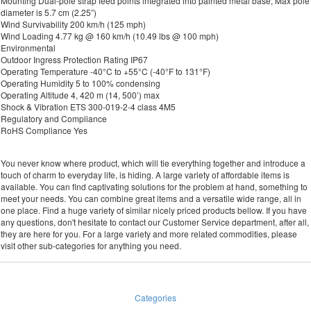
Mounting Dual-pole strap feed points integrated into painted metal base; Max pole
diameter is 5.7 cm (2.25”)
Wind Survivability 200 km/h (125 mph)
Wind Loading 4.77 kg @ 160 km/h (10.49 lbs @ 100 mph)
Environmental
Outdoor Ingress Protection Rating IP67
Operating Temperature -40°C to +55°C (-40°F to 131°F)
Operating Humidity 5 to 100% condensing
Operating Altitude 4, 420 m (14, 500’) max
Shock & Vibration ETS 300-019-2-4 class 4M5
Regulatory and Compliance
RoHS Compliance Yes
You never know where product, which will tie everything together and introduce a
touch of charm to everyday life, is hiding. A large variety of affordable items is
available. You can find captivating solutions for the problem at hand, something to
meet your needs. You can combine great items and a versatile wide range, all in
one place. Find a huge variety of similar nicely priced products bellow. If you have
any questions, don't hesitate to contact our Customer Service department, after all,
they are here for you. For a large variety and more related commodities, please
visit other sub-categories for anything you need.
Categories