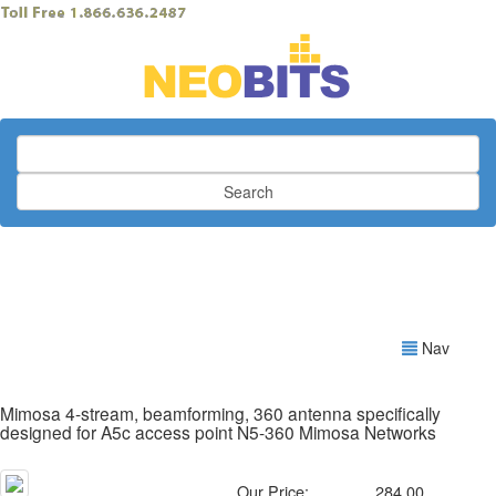
Search
Nav
Mimosa 4-stream, beamforming, 360 antenna specifically
designed for A5c access point N5-360 Mimosa Networks
Our Price:
284.00