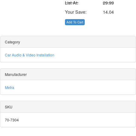
List At:
29.99
Your Save:
14.04
Add To Cart
Category
Car Audio & Video Installation
Manufacturer
Metra
SKU
70-7304