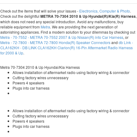
Check out the items that will solve your issues -
Electronics, Computer & Photo
.
Check out the delightful
METRA 70-7304 2010 & Up Hyundai(R)/Kia(R) Harness
,
which does not need any special introduction. Avoid any malfunctions, buy
reliable equipment from
Metra
. We are providing the next generation of
astonishing appliances. Find a modern solution to your dilemmas by checking out
Metra - 70-7552 - METRA 70-7552 2007 & Up Nissan(R) into Car Harness
, or
Metra - 72-7800 - METRA 72-7800 Honda(R) Speaker Connectors
and
db Link -
CLA162KH - DB LINK CLA162KH Clarion(R) 16-Pin Aftermarket Radio Harness
for 2000 & Up
.
Metra 70-7304 2010 & Up Hyundai/Kia Harness
Allows installation of aftermarket radio using factory wiring & connector
Cutting factory wires unnecessary
Powers 4 speakers
Plugs into car harness
Allows installation of aftermarket radio using factory wiring & connector
Cutting factory wires unnecessary
Powers 4 speakers
Plugs into car harness