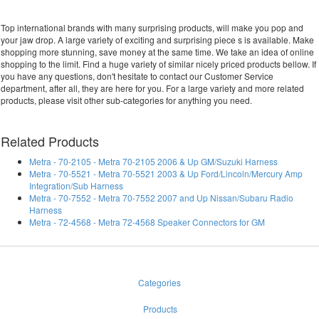
Top international brands with many surprising products, will make you pop and
your jaw drop. A large variety of exciting and surprising piece s is available. Make
shopping more stunning, save money at the same time. We take an idea of online
shopping to the limit. Find a huge variety of similar nicely priced products bellow. If
you have any questions, don't hesitate to contact our Customer Service
department, after all, they are here for you. For a large variety and more related
products, please visit other sub-categories for anything you need.
Related Products
Metra - 70-2105 - Metra 70-2105 2006 & Up GM/Suzuki Harness
Metra - 70-5521 - Metra 70-5521 2003 & Up Ford/Lincoln/Mercury Amp
Integration/Sub Harness
Metra - 70-7552 - Metra 70-7552 2007 and Up Nissan/Subaru Radio
Harness
Metra - 72-4568 - Metra 72-4568 Speaker Connectors for GM
Categories
Products