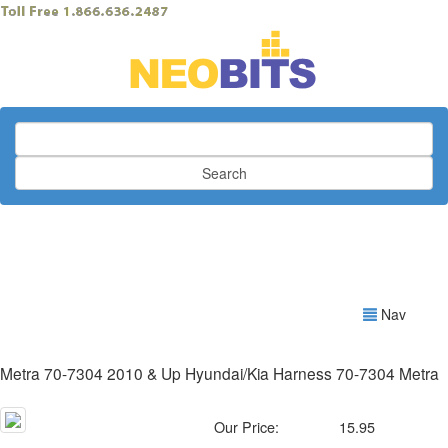
Search
Nav
Metra 70-7304 2010 & Up Hyundai/Kia Harness 70-7304 Metra
Our Price:
15.95