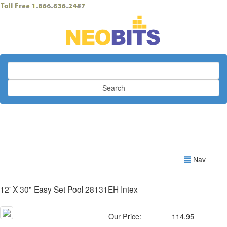
Search
Nav
12' X 30" Easy Set Pool 28131EH Intex
Our Price:
114.95