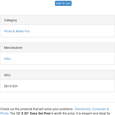
Add To Cart
Category
Pools & Water Fun
Manufacturer
Intex
SKU
28131EH
Check out the products that will solve your problems -
Electronics, Computer &
Photo
. The
12' X 30" Easy Set Pool
is worth the price; it is elegant and ideal for