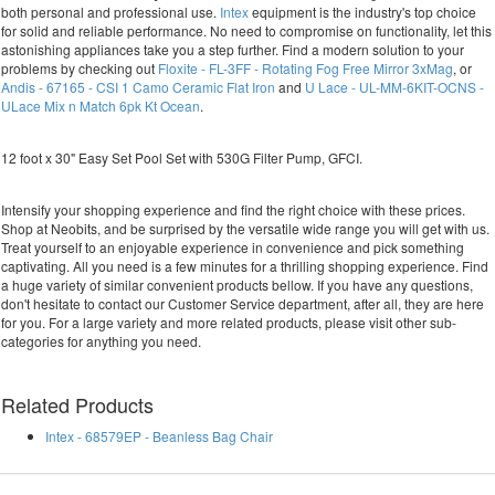
both personal and professional use.
Intex
equipment is the industry's top choice
for solid and reliable performance. No need to compromise on functionality, let this
astonishing appliances take you a step further. Find a modern solution to your
problems by checking out
Floxite - FL-3FF - Rotating Fog Free Mirror 3xMag
, or
Andis - 67165 - CSI 1 Camo Ceramic Flat Iron
and
U Lace - UL-MM-6KIT-OCNS -
ULace Mix n Match 6pk Kt Ocean
.
12 foot x 30" Easy Set Pool Set with 530G Filter Pump, GFCI.
Intensify your shopping experience and find the right choice with these prices.
Shop at Neobits, and be surprised by the versatile wide range you will get with us.
Treat yourself to an enjoyable experience in convenience and pick something
captivating. All you need is a few minutes for a thrilling shopping experience. Find
a huge variety of similar convenient products bellow. If you have any questions,
don't hesitate to contact our Customer Service department, after all, they are here
for you. For a large variety and more related products, please visit other sub-
categories for anything you need.
Related Products
Intex - 68579EP - Beanless Bag Chair