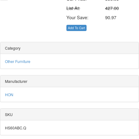
List At:
427.00
Your Save:
90.97
Add To Cart
Category
Other Furniture
Manufacturer
HON
SKU
HS60ABC.Q