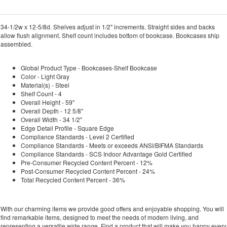
34-1/2w x 12-5/8d. Shelves adjust in 1/2" increments. Straight sides and backs
allow flush alignment. Shelf count includes bottom of bookcase. Bookcases ship
assembled.
Global Product Type - Bookcases-Shelf Bookcase
Color - Light Gray
Material(s) - Steel
Shelf Count - 4
Overall Height - 59"
Overall Depth - 12 5/8"
Overall Width - 34 1/2"
Edge Detail Profile - Square Edge
Compliance Standards - Level 2 Certified
Compliance Standards - Meets or exceeds ANSI/BIFMA Standards
Compliance Standards - SCS Indoor Advantage Gold Certified
Pre-Consumer Recycled Content Percent - 12%
Post-Consumer Recycled Content Percent - 24%
Total Recycled Content Percent - 36%
With our charming items we provide good offers and enjoyable shopping. You will
find remarkable items, designed to meet the needs of modern living, and
representing a versatile wide range. Find a product that will make you happy every