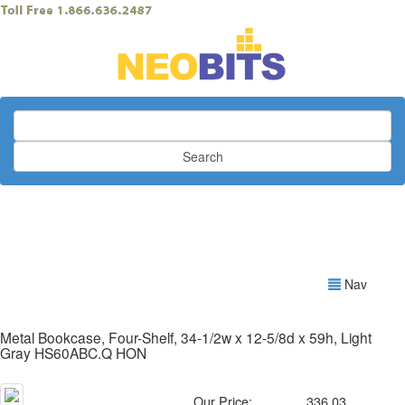
Search
Nav
Metal Bookcase, Four-Shelf, 34-1/2w x 12-5/8d x 59h, Light
Gray HS60ABC.Q HON
Our Price:
336.03