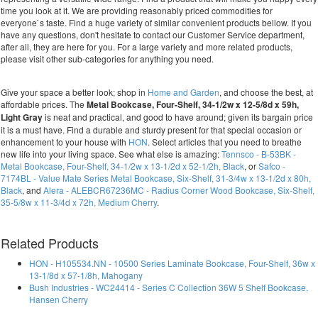
time you look at it. We are providing reasonably priced commodities for
everyone`s taste. Find a huge variety of similar convenient products bellow. If you
have any questions, don't hesitate to contact our Customer Service department,
after all, they are here for you. For a large variety and more related products,
please visit other sub-categories for anything you need.
Give your space a better look; shop in
Home and Garden
, and choose the best, at
affordable prices. The
Metal Bookcase, Four-Shelf, 34-1/2w x 12-5/8d x 59h,
Light Gray
is neat and practical, and good to have around; given its bargain price
it is a must have. Find a durable and sturdy present for that special occasion or
enhancement to your house with
HON
. Select articles that you need to breathe
new life into your living space. See what else is amazing:
Tennsco - B-53BK -
Metal Bookcase, Four-Shelf, 34-1/2w x 13-1/2d x 52-1/2h, Black
, or
Safco -
7174BL - Value Mate Series Metal Bookcase, Six-Shelf, 31-3/4w x 13-1/2d x 80h,
Black
, and
Alera - ALEBCR67236MC - Radius Corner Wood Bookcase, Six-Shelf,
35-5/8w x 11-3/4d x 72h, Medium Cherry
.
Related Products
HON - H105534.NN - 10500 Series Laminate Bookcase, Four-Shelf, 36w x
13-1/8d x 57-1/8h, Mahogany
Bush Industries - WC24414 - Series C Collection 36W 5 Shelf Bookcase,
Hansen Cherry