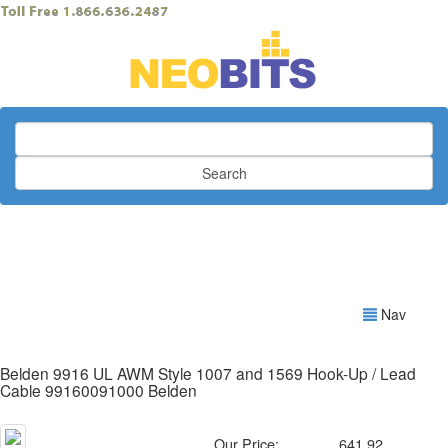
Search
Nav
Belden 9916 UL AWM Style 1007 and 1569 Hook-Up / Lead
Cable 99160091000 Belden
Our Price:
641.92