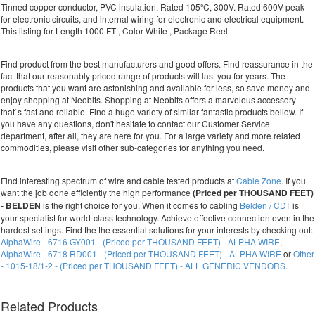
Tinned copper conductor, PVC insulation. Rated 105ºC, 300V. Rated 600V peak
for electronic circuits, and internal wiring for electronic and electrical equipment.
This listing for Length 1000 FT , Color White , Package Reel
Find product from the best manufacturers and good offers. Find reassurance in the
fact that our reasonably priced range of products will last you for years. The
products that you want are astonishing and available for less, so save money and
enjoy shopping at Neobits. Shopping at Neobits offers a marvelous accessory
that`s fast and reliable. Find a huge variety of similar fantastic products bellow. If
you have any questions, don't hesitate to contact our Customer Service
department, after all, they are here for you. For a large variety and more related
commodities, please visit other sub-categories for anything you need.
Find interesting spectrum of wire and cable tested products at
Cable Zone
. If you
want the job done efficiently the high performance
(Priced per THOUSAND FEET)
- BELDEN
is the right choice for you. When it comes to cabling
Belden / CDT
is
your specialist for world-class technology. Achieve effective connection even in the
hardest settings. Find the the essential solutions for your interests by checking out:
AlphaWire - 6716 GY001 - (Priced per THOUSAND FEET) - ALPHA WIRE
,
AlphaWire - 6718 RD001 - (Priced per THOUSAND FEET) - ALPHA WIRE
or
Other
- 1015-18/1-2 - (Priced per THOUSAND FEET) - ALL GENERIC VENDORS
.
Related Products