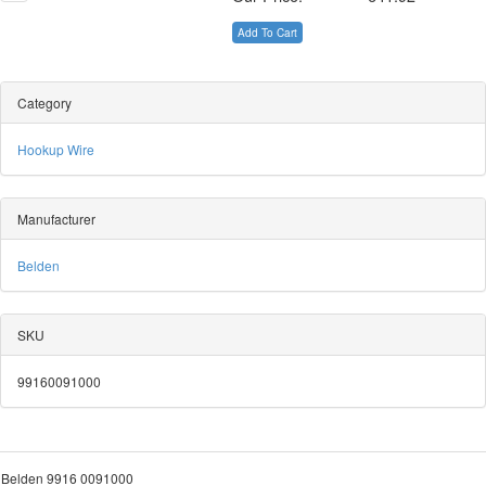
Add To Cart
Category
Hookup Wire
Manufacturer
Belden
SKU
99160091000
Belden 9916 0091000