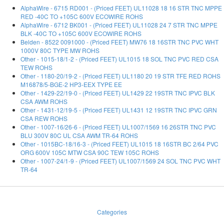
AlphaWire - 6715 RD001 - (Priced FEET) UL11028 18 16 STR TNC MPPE
RED -40C TO +105C 600V ECOWIRE ROHS
AlphaWire - 6712 BK001 - (Priced FEET) UL11028 24 7 STR TNC MPPE
BLK -40C TO +105C 600V ECOWIRE ROHS
Belden - 8522 0091000 - (Priced FEET) MW76 18 16STR TNC PVC WHT
1000V 80C TYPE MW ROHS
Other - 1015-18/1-2 - (Priced FEET) UL1015 18 SOL TNC PVC RED CSA
TEW ROHS
Other - 1180-20/19-2 - (Priced FEET) UL1180 20 19 STR TFE RED ROHS
M16878/5-BGE-2 HP3-EEX TYPE EE
Other - 1429-22/19-0 - (Priced FEET) UL1429 22 19STR TNC IPVC BLK
CSA AWM ROHS
Other - 1431-12/19-5 - (Priced FEET) UL1431 12 19STR TNC IPVC GRN
CSA REW ROHS
Other - 1007-16/26-6 - (Priced FEET) UL1007/1569 16 26STR TNC PVC
BLU 300V 80C UL CSA AWM TR-64 ROHS
Other - 1015BC-18/16-3 - (Priced FEET) UL1015 18 16STR BC 2/64 PVC
ORG 600V 105C MTW CSA 90C TEW 105C ROHS
Other - 1007-24/1-9 - (Priced FEET) UL1007/1569 24 SOL TNC PVC WHT
TR-64
Categories