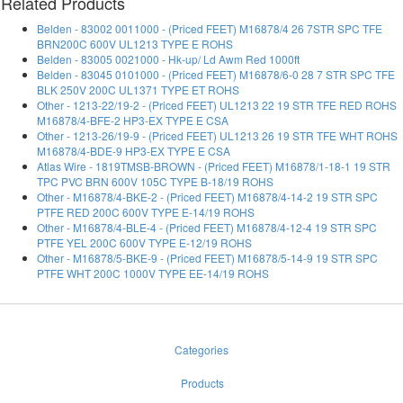
Related Products
Belden - 83002 0011000 - (Priced FEET) M16878/4 26 7STR SPC TFE
BRN200C 600V UL1213 TYPE E ROHS
Belden - 83005 0021000 - Hk-up/ Ld Awm Red 1000ft
Belden - 83045 0101000 - (Priced FEET) M16878/6-0 28 7 STR SPC TFE
BLK 250V 200C UL1371 TYPE ET ROHS
Other - 1213-22/19-2 - (Priced FEET) UL1213 22 19 STR TFE RED ROHS
M16878/4-BFE-2 HP3-EX TYPE E CSA
Other - 1213-26/19-9 - (Priced FEET) UL1213 26 19 STR TFE WHT ROHS
M16878/4-BDE-9 HP3-EX TYPE E CSA
Atlas Wire - 1819TMSB-BROWN - (Priced FEET) M16878/1-18-1 19 STR
TPC PVC BRN 600V 105C TYPE B-18/19 ROHS
Other - M16878/4-BKE-2 - (Priced FEET) M16878/4-14-2 19 STR SPC
PTFE RED 200C 600V TYPE E-14/19 ROHS
Other - M16878/4-BLE-4 - (Priced FEET) M16878/4-12-4 19 STR SPC
PTFE YEL 200C 600V TYPE E-12/19 ROHS
Other - M16878/5-BKE-9 - (Priced FEET) M16878/5-14-9 19 STR SPC
PTFE WHT 200C 1000V TYPE EE-14/19 ROHS
Categories
Products