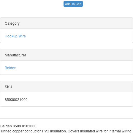
Add To Cart
Category
Hookup Wire
Manufacturer
Belden
SKU
85030021000
Belden 8503 0101000
Tinned copper conductor, PVC insulation. Covers insulated wire for internal wiring