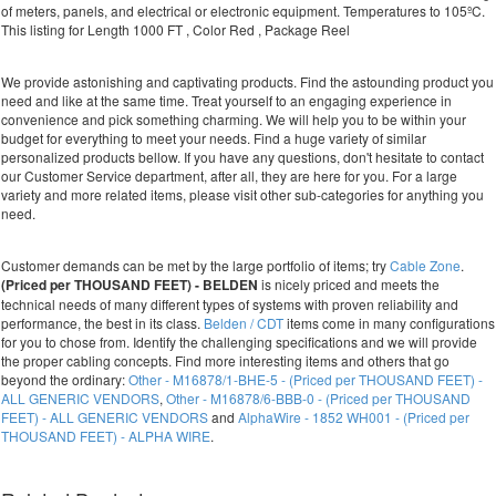
of meters, panels, and electrical or electronic equipment. Temperatures to 105ºC.
This listing for Length 1000 FT , Color Red , Package Reel
We provide astonishing and captivating products. Find the astounding product you
need and like at the same time. Treat yourself to an engaging experience in
convenience and pick something charming. We will help you to be within your
budget for everything to meet your needs. Find a huge variety of similar
personalized products bellow. If you have any questions, don't hesitate to contact
our Customer Service department, after all, they are here for you. For a large
variety and more related items, please visit other sub-categories for anything you
need.
Customer demands can be met by the large portfolio of items; try
Cable Zone
.
(Priced per THOUSAND FEET) - BELDEN
is nicely priced and meets the
technical needs of many different types of systems with proven reliability and
performance, the best in its class.
Belden / CDT
items come in many configurations
for you to chose from. Identify the challenging specifications and we will provide
the proper cabling concepts. Find more interesting items and others that go
beyond the ordinary:
Other - M16878/1-BHE-5 - (Priced per THOUSAND FEET) -
ALL GENERIC VENDORS
,
Other - M16878/6-BBB-0 - (Priced per THOUSAND
FEET) - ALL GENERIC VENDORS
and
AlphaWire - 1852 WH001 - (Priced per
THOUSAND FEET) - ALPHA WIRE
.