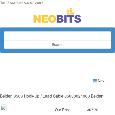
Search
Nav
Belden 8503 Hook-Up / Lead Cable 85030021000 Belden
Our Price:
307.76