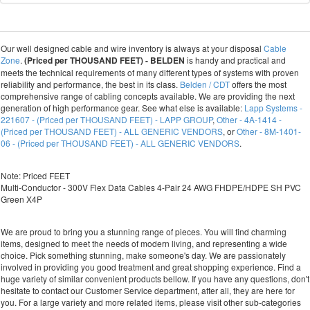
Our well designed cable and wire inventory is always at your disposal
Cable
Zone
.
(Priced per THOUSAND FEET) - BELDEN
is handy and practical and
meets the technical requirements of many different types of systems with proven
reliability and performance, the best in its class.
Belden / CDT
offers the most
comprehensive range of cabling concepts available. We are providing the next
generation of high performance gear. See what else is available:
Lapp Systems -
221607 - (Priced per THOUSAND FEET) - LAPP GROUP
,
Other - 4A-1414 -
(Priced per THOUSAND FEET) - ALL GENERIC VENDORS
, or
Other - 8M-1401-
06 - (Priced per THOUSAND FEET) - ALL GENERIC VENDORS
.
Note: Priced FEET
Multi-Conductor - 300V Flex Data Cables 4-Pair 24 AWG FHDPE/HDPE SH PVC
Green X4P
We are proud to bring you a stunning range of pieces. You will find charming
items, designed to meet the needs of modern living, and representing a wide
choice. Pick something stunning, make someone's day. We are passionately
involved in providing you good treatment and great shopping experience. Find a
huge variety of similar convenient products bellow. If you have any questions, don't
hesitate to contact our Customer Service department, after all, they are here for
you. For a large variety and more related items, please visit other sub-categories