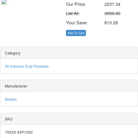
Our Price:
2237.34
List At:
3050.60
Your Save:
813.26
Add To Cart
Category
All Extreme Duty Flexibles
Manufacturer
Belden
SKU
7203A X4P1000