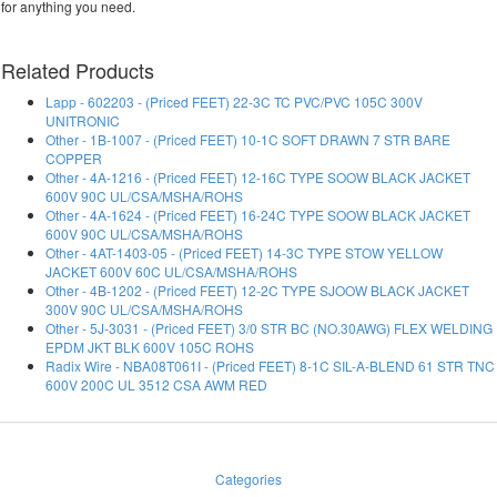
for anything you need.
Related Products
Lapp - 602203 - (Priced FEET) 22-3C TC PVC/PVC 105C 300V
UNITRONIC
Other - 1B-1007 - (Priced FEET) 10-1C SOFT DRAWN 7 STR BARE
COPPER
Other - 4A-1216 - (Priced FEET) 12-16C TYPE SOOW BLACK JACKET
600V 90C UL/CSA/MSHA/ROHS
Other - 4A-1624 - (Priced FEET) 16-24C TYPE SOOW BLACK JACKET
600V 90C UL/CSA/MSHA/ROHS
Other - 4AT-1403-05 - (Priced FEET) 14-3C TYPE STOW YELLOW
JACKET 600V 60C UL/CSA/MSHA/ROHS
Other - 4B-1202 - (Priced FEET) 12-2C TYPE SJOOW BLACK JACKET
300V 90C UL/CSA/MSHA/ROHS
Other - 5J-3031 - (Priced FEET) 3/0 STR BC (NO.30AWG) FLEX WELDING
EPDM JKT BLK 600V 105C ROHS
Radix Wire - NBA08T061I - (Priced FEET) 8-1C SIL-A-BLEND 61 STR TNC
600V 200C UL 3512 CSA AWM RED
Categories