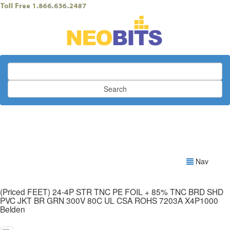
Search
Nav
(Priced FEET) 24-4P STR TNC PE FOIL + 85% TNC BRD SHD
PVC JKT BR GRN 300V 80C UL CSA ROHS 7203A X4P1000
Belden