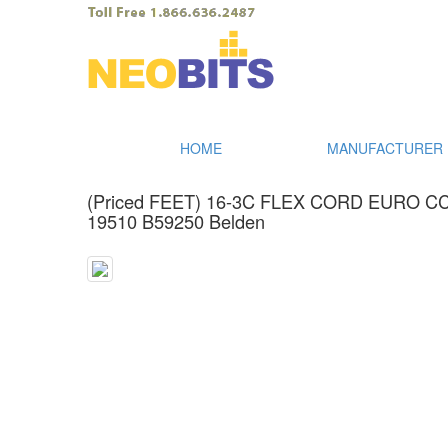
HOME
MANUFACTURER I
(Priced FEET) 16-3C FLEX CORD EURO 
19510 B59250 Belden