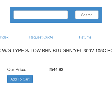
Search
ndex
Request Quote
Returns
CC W/G TYPE SJTOW BRN BLU GRN/YEL 300V 105C 
Our Price:
2544.93
Add To Cart