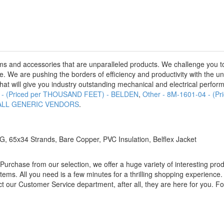
s and accessories that are unparalleled products. We challenge you to
e. We are pushing the borders of efficiency and productivity with the u
hat will give you industry outstanding mechanical and electrical performa
0 - (Priced per THOUSAND FEET) - BELDEN
,
Other - 8M-1601-04 - 
 - ALL GENERIC VENDORS
.
 65x34 Strands, Bare Copper, PVC Insulation, Belflex Jacket
rchase from our selection, we offer a huge variety of interesting prod
 items. All you need is a few minutes for a thrilling shopping experience
ct our Customer Service department, after all, they are here for you. Fo