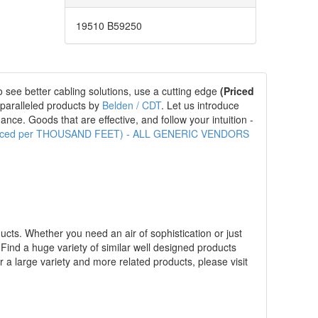
19510 B59250
 see better cabling solutions, use a cutting edge
(Priced
nparalleled products by
Belden / CDT
. Let us introduce
nce. Goods that are effective, and follow your intuition -
(Priced per THOUSAND FEET) - ALL GENERIC VENDORS
ucts. Whether you need an air of sophistication or just
. Find a huge variety of similar well designed products
r a large variety and more related products, please visit