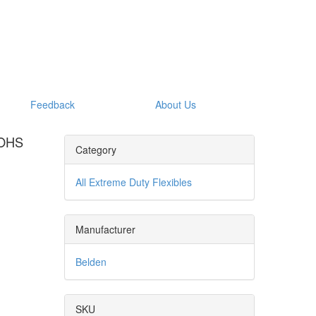
Feedback
About Us
ROHS
Category
All Extreme Duty Flexibles
Manufacturer
Belden
SKU