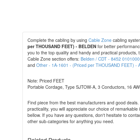
Complete the cabling by using
Cable Zone
cabling system
per THOUSAND FEET) - BELDEN
for better performanc
you to the top quality and handy and practical products, t
Cable Zone section offers:
Belden / CDT - 8452 010100
and
Other - 1A-1601 - (Priced per THOUSAND FEET)
Note: Priced FEET
Portable Cordage, Type SJTOW-A, 3 Conductors, 16 AWG,
Find piece from the best manufacturers and good deals. Pu
practicality, you will appreciate our choice of remarkable
bellow. If you have any questions, don't hesitate to conta
other sub-categories for anything you need.
Related Products