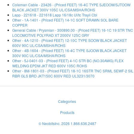
Coleman Cable - 23426 - (Priced FEET) 16-4C TYPE SJEOOW/SJTOOW
BLACK JACKET 300V 105C UL/CSA/MSHA/ROHS
Lapp - 221618 - 221618 Lapp 16/18c Ul/tc Trayii Cbl
Other - 1A-1401 - (Priced FEET) 14-1C SOFT DRAWN SOL BARE
COPPER
General Cable / Prysmian - 300890.00 - (Priced FEET) 16-1C 19 STR TNC
LOCOMOTIVE POLYRAD XT 2000V 125C GRY
Other - 4A-1210 - (Priced FEET) 12-10C TYPE SOOW BLACK JACKET
600V 90C UL/CSA/MSHA/ROHS
Other - 4B-1604 - (Priced FEET) 16-4C TYPE SJOOW BLACK JACKET
300V 90C UL/CSA/MSHA/ROHS
Other - 5J-0401-03 - (Priced FEET) 4-1C STR BC (NO.30AWG) FLEX
WELDING EPDM JKT RED 600V 105C ROHS
Other - 8M-1801-03 - (Priced FEET) 18-1C 16STR TNC SRML SEWF-2 SIL
RBR GLS BRD JKT150C 600V RED UL3231/3070
Categories
Products
© NeobitsInc. 2026 1.866.636.2487