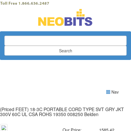
Search
Nav
(Priced FEET) 18-3C PORTABLE CORD TYPE SVT GRY JKT
300V 60C UL CSA ROHS 19350 008250 Belden
Our Price:
1585.42