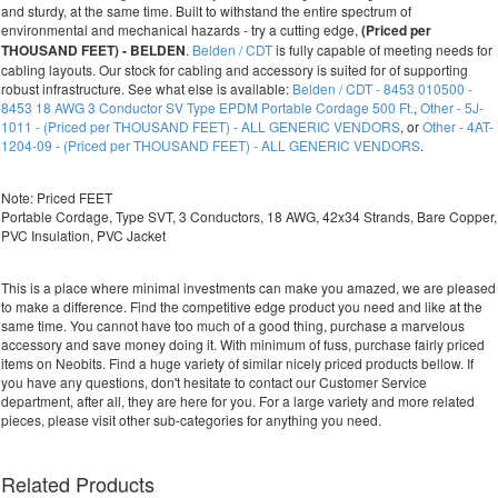
and sturdy, at the same time. Built to withstand the entire spectrum of
environmental and mechanical hazards - try a cutting edge,
(Priced per
THOUSAND FEET) - BELDEN
.
Belden / CDT
is fully capable of meeting needs for
cabling layouts. Our stock for cabling and accessory is suited for of supporting
robust infrastructure. See what else is available:
Belden / CDT - 8453 010500 -
8453 18 AWG 3 Conductor SV Type EPDM Portable Cordage 500 Ft.
,
Other - 5J-
1011 - (Priced per THOUSAND FEET) - ALL GENERIC VENDORS
, or
Other - 4AT-
1204-09 - (Priced per THOUSAND FEET) - ALL GENERIC VENDORS
.
Note: Priced FEET
Portable Cordage, Type SVT, 3 Conductors, 18 AWG, 42x34 Strands, Bare Copper,
PVC Insulation, PVC Jacket
This is a place where minimal investments can make you amazed, we are pleased
to make a difference. Find the competitive edge product you need and like at the
same time. You cannot have too much of a good thing, purchase a marvelous
accessory and save money doing it. With minimum of fuss, purchase fairly priced
items on Neobits. Find a huge variety of similar nicely priced products bellow. If
you have any questions, don't hesitate to contact our Customer Service
department, after all, they are here for you. For a large variety and more related
pieces, please visit other sub-categories for anything you need.
Related Products