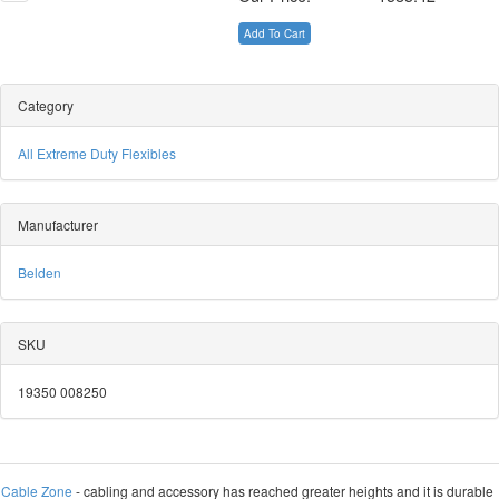
Add To Cart
Category
All Extreme Duty Flexibles
Manufacturer
Belden
SKU
19350 008250
Cable Zone
- cabling and accessory has reached greater heights and it is durable