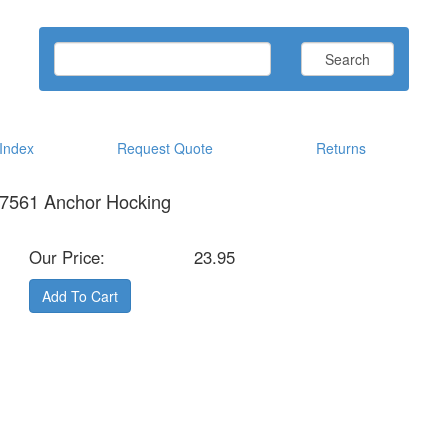
Search
ndex
Request Quote
Returns
97561 Anchor Hocking
Our Price:
23.95
Add To Cart