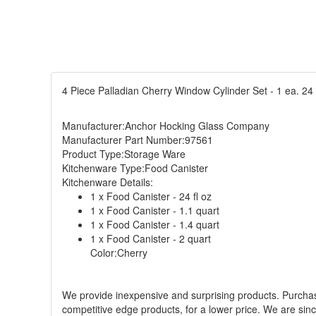
4 Piece Palladian Cherry Window Cylinder Set - 1 ea. 24 o
Manufacturer:Anchor Hocking Glass Company
Manufacturer Part Number:97561
Product Type:Storage Ware
Kitchenware Type:Food Canister
Kitchenware Details:
1 x Food Canister - 24 fl oz
1 x Food Canister - 1.1 quart
1 x Food Canister - 1.4 quart
1 x Food Canister - 2 quart
Color:Cherry
We provide inexpensive and surprising products. Purchase 
competitive edge products, for a lower price. We are sin