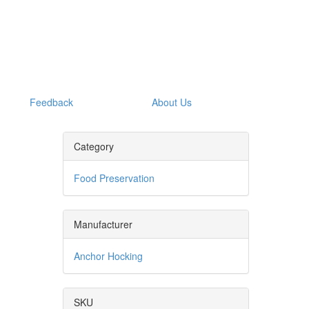
Feedback
About Us
Category
Food Preservation
Manufacturer
Anchor Hocking
SKU