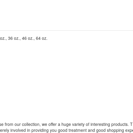
z., 36 oz., 46 oz., 64 oz.
from our collection, we offer a huge variety of interesting products. T
cerely involved in providing you good treatment and good shopping expe