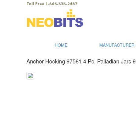
HOME
MANUFACTURER I
Anchor Hocking 97561 4 Pc. Palladian Jars 