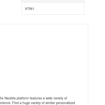
97561
he Neobits platform features a wide variety of
rience. Find a huge variety of similar personalized