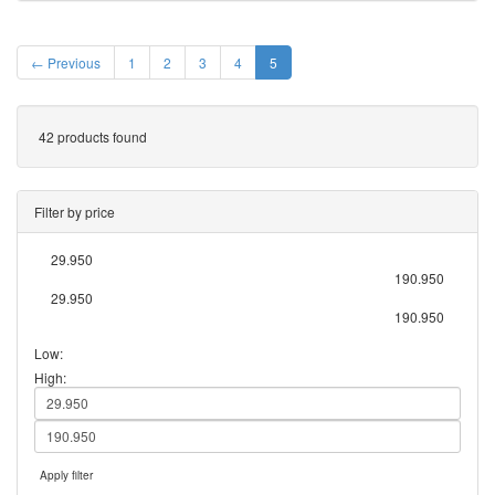
← Previous
1
2
3
4
5
42 products found
Filter by price
29.950
190.950
29.950
190.950
Low:
High:
Apply filter