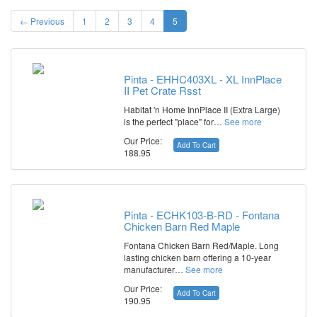
← Previous
1
2
3
4
5
Pinta - EHHC403XL - XL InnPlace
II Pet Crate Rsst
Habitat 'n Home InnPlace II (Extra Large)
is the perfect "place" for…
See more
Our Price:
Add To Cart
188.95
Pinta - ECHK103-B-RD - Fontana
Chicken Barn Red Maple
Fontana Chicken Barn Red/Maple. Long
lasting chicken barn offering a 10-year
manufacturer…
See more
Our Price:
Add To Cart
190.95