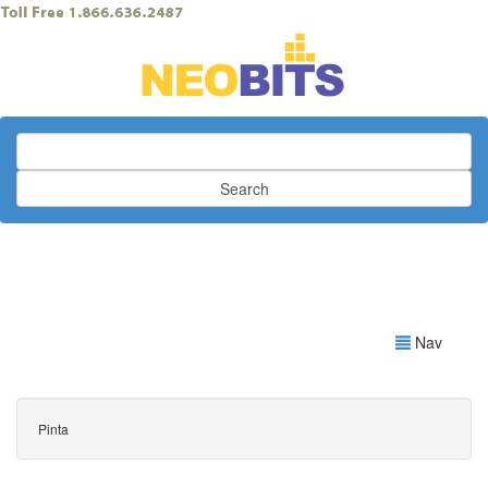
Search
Nav
Pinta