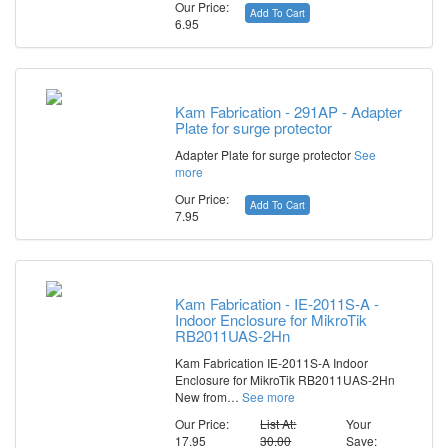
Our Price:
Add To Cart
6.95
Kam Fabrication - 291AP - Adapter
Plate for surge protector
Adapter Plate for surge protector
See
more
Our Price:
Add To Cart
7.95
Kam Fabrication - IE-2011S-A -
Indoor Enclosure for MikroTik
RB2011UAS-2Hn
Kam Fabrication IE-2011S-A Indoor
Enclosure for MikroTik RB2011UAS-2Hn
New from…
See more
Our Price:
List At:
Your
17.95
30.00
Save: