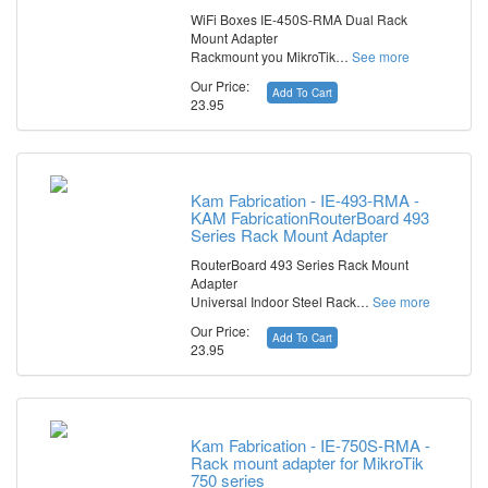
WiFi Boxes IE-450S-RMA Dual Rack
Mount Adapter
Rackmount you MikroTik…
See more
Our Price:
Add To Cart
23.95
Kam Fabrication - IE-493-RMA -
KAM FabricationRouterBoard 493
Series Rack Mount Adapter
RouterBoard 493 Series Rack Mount
Adapter
Universal Indoor Steel Rack…
See more
Our Price:
Add To Cart
23.95
Kam Fabrication - IE-750S-RMA -
Rack mount adapter for MikroTik
750 series