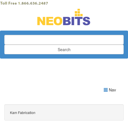
Search
Nav
Kam Fabrication