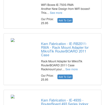
WiFi Boxes IE-750S-RMA
Another New Design from WiFi boxes!!
This…
See more
Our Price:
Add To Cart
25.95
Kam Fabrication - IE-RB2011-
RMA - Rack Mount Adapter for
MikroTik RouterBOARD 2011
Case
Rack Mount Adapter for MikroTik
RouterBOARD 2011 Case
Rackmount your…
See more
Our Price:
Add To Cart
25.95
Kam Fabrication - IE-493S -
RouterBoard 493 Series Indoor