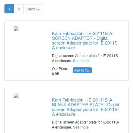
1
2
Next →
Kam Fabrication - IE-20111S-A-
SCREEN ADAPTER - Digital
screen Adapter plate for IE-2011S-
A enclosure
Digital screen Adapter plate for IE-2011S-
A enclosure.
See more
Our Price:
Add To Cart
6.95
Kam Fabrication - IE-20111S-A-
BLANK ADAPTER PLATE - Digital
screen Adapter plate for IE-2011S-
A enclosure
Digital screen Adapter plate for IE-2011S-
A enclosure.
See more