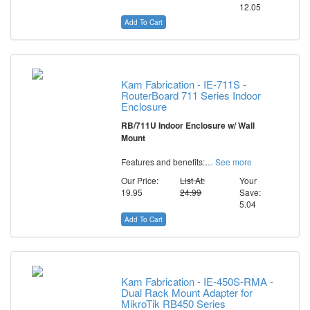
12.05
Add To Cart
Kam Fabrication - IE-711S -
RouterBoard 711 Series Indoor
Enclosure
RB/711U Indoor Enclosure w/ Wall
Mount
Features and benefits:…
See more
Our Price:
List At:
Your
19.95
24.99
Save:
5.04
Add To Cart
Kam Fabrication - IE-450S-RMA -
Dual Rack Mount Adapter for
MikroTik RB450 Series