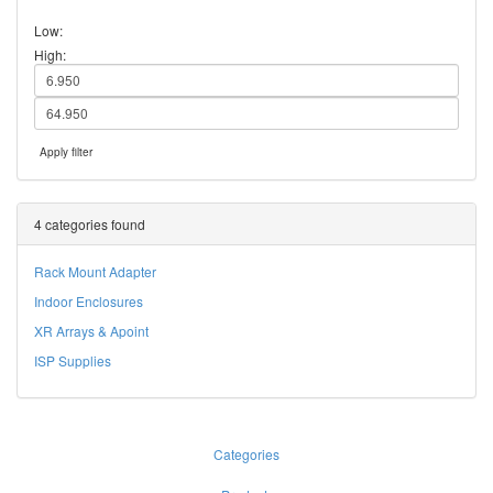
Low:
High:
Apply filter
4 categories found
Rack Mount Adapter
Indoor Enclosures
XR Arrays & Apoint
ISP Supplies
Categories