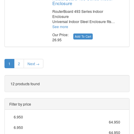
Enclosure
RouterBoard 493 Series Indoor
Enclosure
Universal Indoor Steel Enclosure fits…
See more
Our Price:
Add To Cart
26.95
1
2
Next →
12 products found
Filter by price
6.950
64.950
6.950
64.950