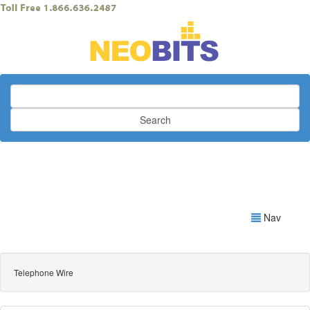
Search
Nav
Telephone Wire