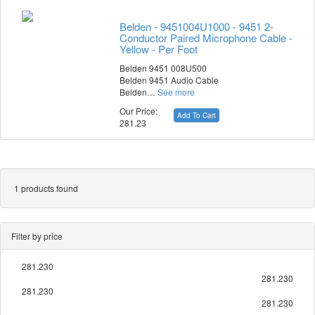
Belden - 9451004U1000 - 9451 2-
Conductor Paired Microphone Cable -
Yellow - Per Foot
Belden 9451 008U500
Belden 9451 Audio Cable
Belden…
See more
Our Price:
Add To Cart
281.23
1 products found
Filter by price
281.230
281.230
281.230
281.230