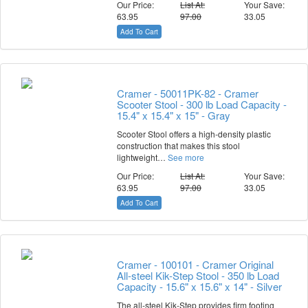
Our Price:
List At:
Your Save:
63.95
97.00
33.05
Add To Cart
Cramer - 50011PK-82 - Cramer
Scooter Stool - 300 lb Load Capacity -
15.4" x 15.4" x 15" - Gray
Scooter Stool offers a high-density plastic
construction that makes this stool
lightweight…
See more
Our Price:
List At:
Your Save:
63.95
97.00
33.05
Add To Cart
Cramer - 100101 - Cramer Original
All-steel Kik-Step Stool - 350 lb Load
Capacity - 15.6" x 15.6" x 14" - Silver
The all-steel Kik-Step provides firm footing