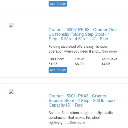
Add To Cart
Cramer - 50051PK-63 - Cramer One
Up Nonslip Folding Step Stool - 1
Step - 9.5" x 14.5" x 11.3" - Blue
Folding step stool offers easy flip-open
operation when you need it and…
See more
Our Price:
List At:
Your Save:
51.95
66.00
14.05
Add To Cart
Cramer - 50011PK43 - Cramer
Scooter Stool - 2 Step - 300 lb Load
Capacity15" - Red
Scooter Stool offers a high-density plastic
construction that makes this stool
lightweight…
See more