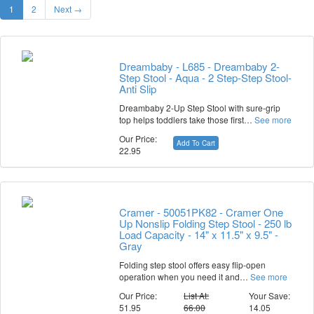
1
2
Next →
Dreambaby - L685 - Dreambaby 2-
Step Stool - Aqua - 2 Step-Step Stool-
Anti Slip
Dreambaby 2-Up Step Stool with sure-grip
top helps toddlers take those first…
See more
Our Price:
Add To Cart
22.95
Cramer - 50051PK82 - Cramer One
Up Nonslip Folding Step Stool - 250 lb
Load Capacity - 14" x 11.5" x 9.5" -
Gray
Folding step stool offers easy flip-open
operation when you need it and…
See more
Our Price:
List At:
Your Save:
51.95
66.00
14.05