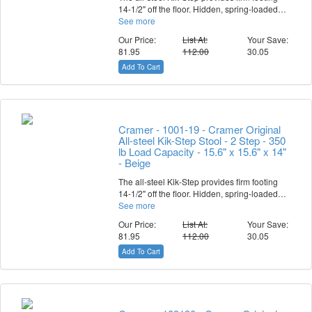
14-1/2" off the floor. Hidden, spring-loaded…
See more
Our Price:
List At:
Your Save:
81.95
112.00
30.05
Add To Cart
Cramer - 1001-19 - Cramer Original
All-steel Kik-Step Stool - 2 Step - 350
lb Load Capacity - 15.6" x 15.6" x 14"
- Beige
The all-steel Kik-Step provides firm footing
14-1/2" off the floor. Hidden, spring-loaded…
See more
Our Price:
List At:
Your Save:
81.95
112.00
30.05
Add To Cart