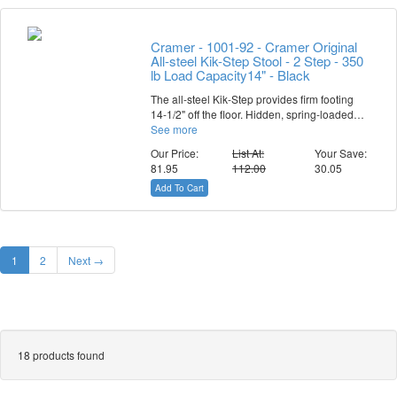
Cramer - 1001-92 - Cramer Original
All-steel Kik-Step Stool - 2 Step - 350
lb Load Capacity14" - Black
The all-steel Kik-Step provides firm footing
14-1/2" off the floor. Hidden, spring-loaded…
See more
Our Price:
List At:
Your Save:
81.95
112.00
30.05
Add To Cart
1
2
Next →
18 products found