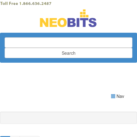
Search
Nav