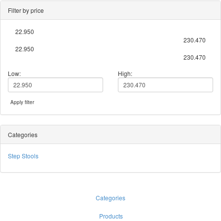
Filter by price
22.950
230.470
22.950
230.470
Low:
High:
Apply filter
Categories
Step Stools
Categories
Products