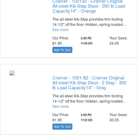
Cramer - 100130 - Cramer Original
All-steel Kik-Step Stool - 350 lb Load
Capacity14" - Orange
The all-steel Kik-Step provides firm footing
14-1/2" off the floor. Hidden, spring-loaded…
See more
Our Price:
List At:
Your Save:
81.95
116.00
34.05
Add To Cart
Cramer - 1001-82 - Cramer Original
All-steel Kik-Step Stool - 2 Step - 350
lb Load Capacity14" - Gray
The all-steel Kik-Step provides firm footing
14-1/2" off the floor. Hidden, spring-loaded…
See more
Our Price:
List At:
Your Save:
81.95
112.00
30.05
Add To Cart