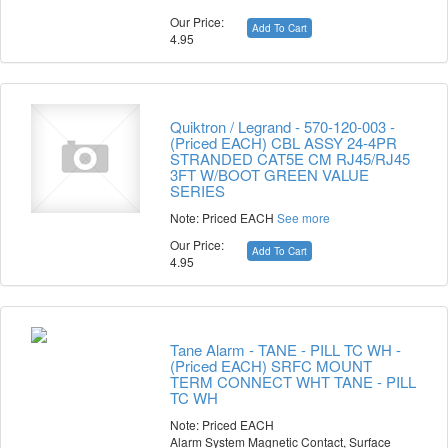
Our Price:
Add To Cart
4.95
Quiktron / Legrand - 570-120-003 -
(Priced EACH) CBL ASSY 24-4PR
STRANDED CAT5E CM RJ45/RJ45
3FT W/BOOT GREEN VALUE
SERIES
Note: Priced EACH
See more
Our Price:
Add To Cart
4.95
Tane Alarm - TANE - PILL TC WH -
(Priced EACH) SRFC MOUNT
TERM CONNECT WHT TANE - PILL
TC WH
Note: Priced EACH
Alarm System Magnetic Contact, Surface