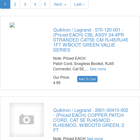
1
2
3
4
5
Next →
Last »
Quiktron / Legrand - 570-120-001 -
(Priced EACH) CBL ASSY 24-4PR
STRANDED CAT5E CM RJ45/RJ45
1FT W/BOOT GREEN VALUE
SERIES
Note: Priced EACH
Patch Cord, Snagless Booted, RJ45
Connector, Cat 5E,…
See more
Our Price:
Add To Cart
4.95
Quiktron / Legrand - 2601-00410-002
- (Priced EACH) COPPER PATCH
CORD, CAT 5E RJ45/MOD -
RJ45/MOD, W/BOOTS GREEN, 2
FT
Note: Priced EACH
See more