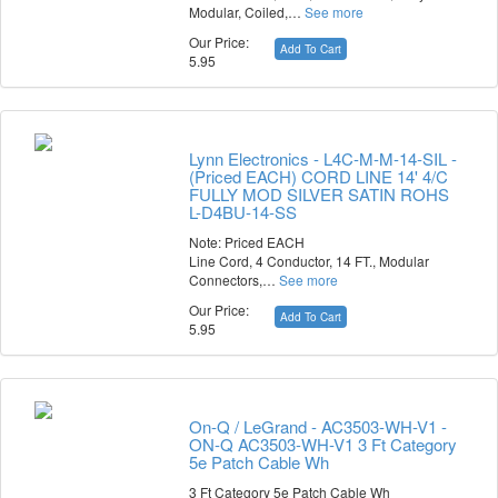
Modular, Coiled,…
See more
Our Price:
Add To Cart
5.95
Lynn Electronics - L4C-M-M-14-SIL -
(Priced EACH) CORD LINE 14' 4/C
FULLY MOD SILVER SATIN ROHS
L-D4BU-14-SS
Note: Priced EACH
Line Cord, 4 Conductor, 14 FT., Modular
Connectors,…
See more
Our Price:
Add To Cart
5.95
On-Q / LeGrand - AC3503-WH-V1 -
ON-Q AC3503-WH-V1 3 Ft Category
5e Patch Cable Wh
3 Ft Category 5e Patch Cable Wh