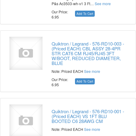
P&s Ac3503-wh-v1 3 Ft…
See more
Our Price:
Add To Cart
6.95
Quiktron / Legrand - 576-RD10-003 -
(Priced EACH) CBL ASSY 28-4PR
STR CAT6 CM RJ45/RJ45 3FT
W/BOOT, REDUCED DIAMETER,
BLUE
Note: Priced EACH
See more
Our Price:
Add To Cart
6.95
Quiktron / Legrand - 576-RD10-001 -
(Priced EACH) VS 1FT BLU
BOOTED C6 28AWG CM
Note: Priced EACH
See more