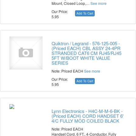
Mount, Closed Loop,…
See more
Our Price:
Add To Cart
5.95
Quiktron / Legrand - 576-125-005 -
(Priced EACH) CBL ASSY 24-4PR
STRANDED CAT6 CM RJ45/RJ45
5FT W/BOOT WHITE VALUE
SERIES
Note: Priced EACH
See more
Our Price:
Add To Cart
5.95
Lynn Electronics - H4C-M-M-6-BK -
(Priced EACH) CORD HANDSET 6'
4/C FULLY MOD COILED BLACK
Note: Priced EACH
Handset Cord, 6 FT., 4-Conductor, Fully