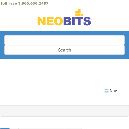
Search
Nav