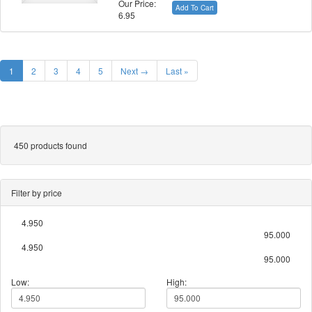
Our Price:
Add To Cart
6.95
1
2
3
4
5
Next →
Last »
450 products found
Filter by price
4.950
95.000
4.950
95.000
Low:
High: