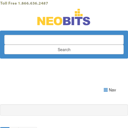
Search
Nav