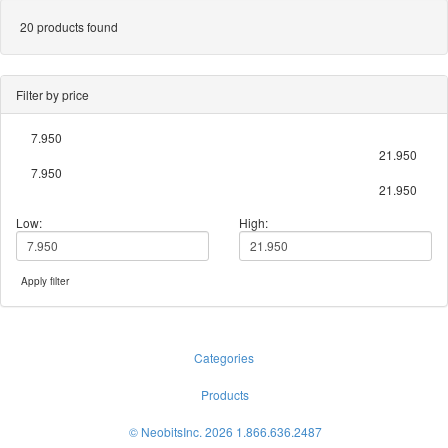
20 products found
Filter by price
7.950
21.950
7.950
21.950
Low:
High:
Apply filter
Categories
Products
© NeobitsInc. 2026 1.866.636.2487