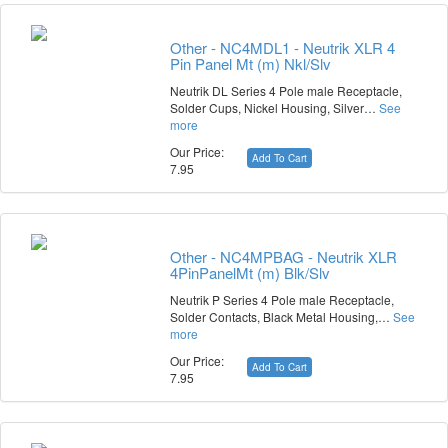
Other - NC4MDL1 - Neutrik XLR 4
Pin Panel Mt (m) Nkl/Slv
Neutrik DL Series 4 Pole male Receptacle,
Solder Cups, Nickel Housing, Silver…
See
more
Our Price:
Add To Cart
7.95
Other - NC4MPBAG - Neutrik XLR
4PinPanelMt (m) Blk/Slv
Neutrik P Series 4 Pole male Receptacle,
Solder Contacts, Black Metal Housing,…
See
more
Our Price:
Add To Cart
7.95