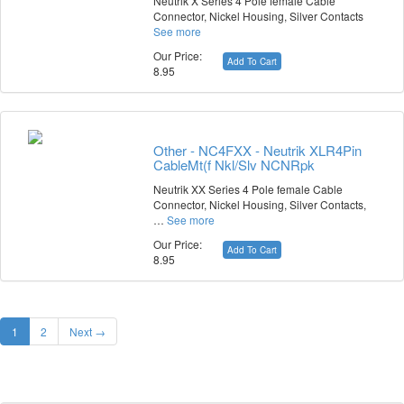
Neutrik X Series 4 Pole female Cable
Connector, Nickel Housing, Silver Contacts
See more
Our Price:
Add To Cart
8.95
Other - NC4FXX - Neutrik XLR4Pin
CableMt(f Nkl/Slv NCNRpk
Neutrik XX Series 4 Pole female Cable
Connector, Nickel Housing, Silver Contacts,
…
See more
Our Price:
Add To Cart
8.95
1
2
Next →