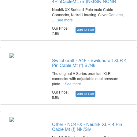
4PinCableMt. (m)Nkl/Slv NCNR
Neutrik XX Series 4 Pole male Cable
Connector, Nickel Housing, Silver Contacts,
…
See more
Our Price:
Add To Cart
7.95
Switchcraft - A4F - Switchcraft XLR 4
Pin Cable Mt (f) Si/Nk
The original A Series premium XLR
connector with adjustable dual pressure
plate…
See more
Our Price:
Add To Cart
8.95
Other - NC4FX - Neutrik XLR 4 Pin
Cable Mt (f) Nkl/Slv