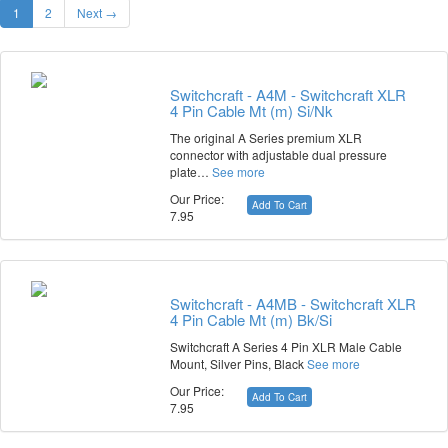
1
2
Next →
Switchcraft - A4M - Switchcraft XLR
4 Pin Cable Mt (m) Si/Nk
The original A Series premium XLR
connector with adjustable dual pressure
plate…
See more
Our Price:
Add To Cart
7.95
Switchcraft - A4MB - Switchcraft XLR
4 Pin Cable Mt (m) Bk/Si
Switchcraft A Series 4 Pin XLR Male Cable
Mount, Silver Pins, Black
See more
Our Price:
Add To Cart
7.95