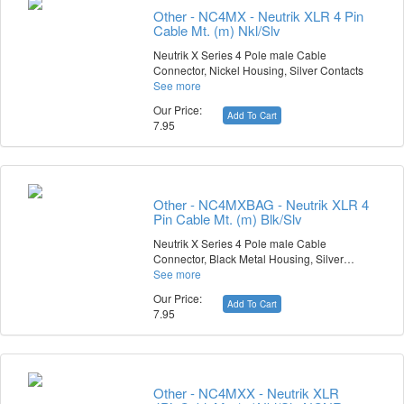
Other - NC4MX - Neutrik XLR 4 Pin
Cable Mt. (m) Nkl/Slv
Neutrik X Series 4 Pole male Cable
Connector, Nickel Housing, Silver Contacts
See more
Our Price:
Add To Cart
7.95
Other - NC4MXBAG - Neutrik XLR 4
Pin Cable Mt. (m) Blk/Slv
Neutrik X Series 4 Pole male Cable
Connector, Black Metal Housing, Silver…
See more
Our Price:
Add To Cart
7.95
Other - NC4MXX - Neutrik XLR